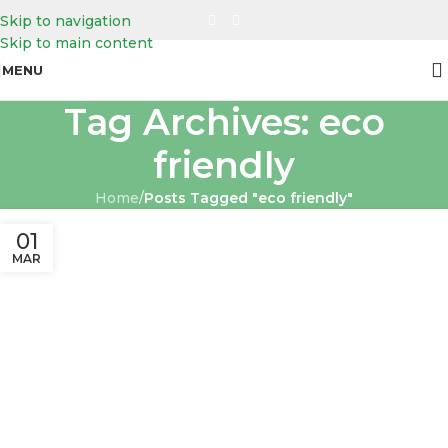
Skip to navigation
Skip to main content
MENU
Tag Archives: eco
friendly
Home
/
Posts Tagged "eco friendly"
01
MAR