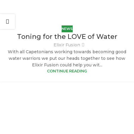
NEWS
Toning for the LOVE of Water
Elixir Fusion
With all Capetonians working towards becoming good
water warriors we put our heads together to see how
Elixir Fusion could help you wit...
CONTINUE READING