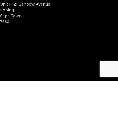
Unit F, 21 Benbow Avenue
Epping
Cape Town
7460
ELIXIR FUSION
2024. Website created by
WebRabbit Media
.