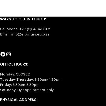
WAYS TO GET IN TOUCH:
Cellphone: +27 (0)64 041 0139
Email:
info@elixirfusion.co.za
OFFICE HOURS:
Monday:
CLOSED
Tuesday-Thursday:
8.30am-4.30pm
Friday:
8.30am-3.30pm
Saturday:
By appointment only
PHYSICAL ADDRESS: