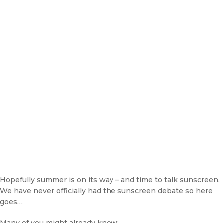
Hopefully summer is on its way – and time to talk sunscreen.
We have never officially had the sunscreen debate so here
goes…
Many of you might already know: