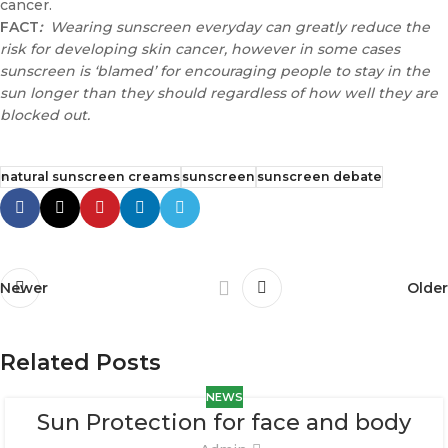
cancer.
FACT
:
Wearing sunscreen everyday can greatly reduce the
risk for developing skin cancer, however in some cases
sunscreen is ‘blamed’ for encouraging people to stay in the
sun longer than they should regardless of how well they are
blocked out.
natural sunscreen creams
sunscreen
sunscreen debate
Newer
Older
Related Posts
NEWS
Sun Protection for face and body