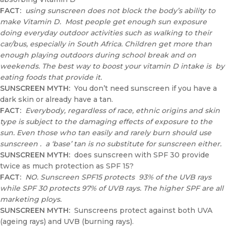
FACT:
using sunscreen does not block the body’s ability to
make Vitamin D. Most people get enough sun exposure
doing everyday outdoor activities such as walking to their
car/bus, especially in South Africa. Children get more than
enough playing outdoors during school break and on
weekends. The best way to boost your vitamin D intake is by
eating foods that provide it.
SUNSCREEN MYTH
:
You don’t need sunscreen if you have a
dark skin or already have a tan.
FACT:
Everybody, regardless of race, ethnic origins and skin
type is subject to the damaging effects of exposure to the
sun. Even those who tan easily and rarely burn should use
sunscreen . a ‘base’ tan is no substitute for sunscreen either.
SUNSCREEN MYTH:
does sunscreen with SPF 30 provide
twice as much protection as SPF 15?
FACT:
NO. Sunscreen SPF15 protects 93% of the UVB rays
while SPF 30 protects 97% of UVB rays. The higher SPF are all
marketing ploys.
SUNSCREEN MYTH:
Sunscreens protect against both UVA
(ageing rays) and UVB (burning rays).