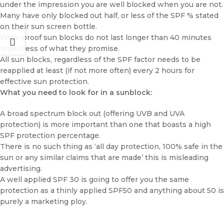
under the impression you are well blocked when you are not.
Many have only blocked out half, or less of the SPF % stated
on their sun screen bottle.
Waterproof sun blocks do not last longer than 40 minutes
regardless of what they promise.
All sun blocks, regardless of the SPF factor needs to be
reapplied at least (if not more often) every 2 hours for
effective sun protection.
What you need to look for in a sunblock:
A broad spectrum block out (offering UVB and UVA
protection) is more important than one that boasts a high
SPF protection percentage.
There is no such thing as ‘all day protection, 100% safe in the
sun or any similar claims that are made’ this is misleading
advertising.
A well applied SPF 30 is going to offer you the same
protection as a thinly applied SPF50 and anything about 50 is
purely a marketing ploy.