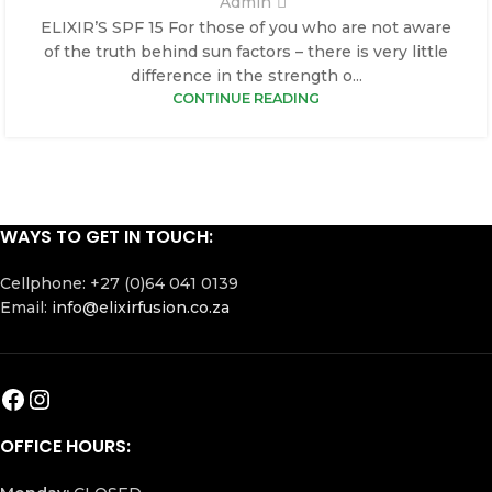
Admin
ELIXIR’S SPF 15 For those of you who are not aware
of the truth behind sun factors – there is very little
difference in the strength o...
CONTINUE READING
WAYS TO GET IN TOUCH:
Cellphone: +27 (0)64 041 0139
Email:
info@elixirfusion.co.za
OFFICE HOURS: