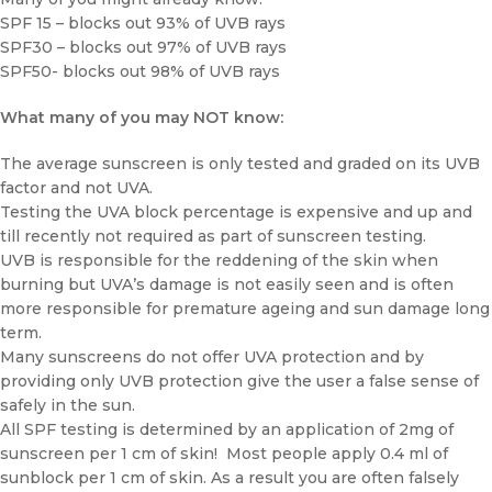
SPF 15 – blocks out 93% of UVB rays
SPF30 – blocks out 97% of UVB rays
SPF50- blocks out 98% of UVB rays
What many of you may NOT know:
The average sunscreen is only tested and graded on its UVB
factor and not UVA.
Testing the UVA block percentage is expensive and up and
till recently not required as part of sunscreen testing.
UVB is responsible for the reddening of the skin when
burning but UVA’s damage is not easily seen and is often
more responsible for premature ageing and sun damage long
term.
Many sunscreens do not offer UVA protection and by
providing only UVB protection give the user a false sense of
safely in the sun.
All SPF testing is determined by an application of 2mg of
sunscreen per 1 cm of skin! Most people apply 0.4 ml of
sunblock per 1 cm of skin. As a result you are often falsely