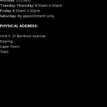
Monday:
CLOSED
Tuesday-Thursday:
8.30am-4.30pm
Friday:
8.30am-3.30pm
Saturday:
By appointment only
PHYSICAL ADDRESS:
Unit F, 21 Benbow Avenue
Epping
Cape Town
7460