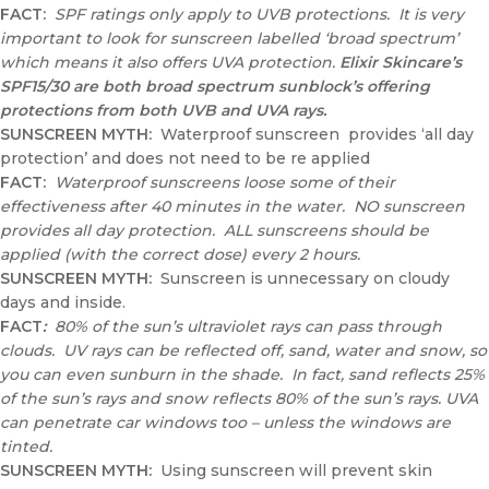
FACT:
SPF ratings only apply to UVB protections. It is very
important to look for sunscreen labelled ‘broad spectrum’
which means it also offers UVA protection.
Elixir Skincare’s
SPF15/30 are both broad spectrum sunblock’s offering
protections from both UVB and UVA rays.
SUNSCREEN MYTH:
Waterproof sunscreen provides ‘all day
protection’ and does not need to be re applied
FACT:
Waterproof sunscreens loose some of their
effectiveness after 40 minutes in the water. NO sunscreen
provides all day protection. ALL sunscreens should be
applied (with the correct dose) every 2 hours.
SUNSCREEN MYTH
:
Sunscreen is unnecessary on cloudy
days and inside.
FACT
:
80% of the sun’s ultraviolet rays can pass through
clouds. UV rays can be reflected off, sand, water and snow, so
you can even sunburn in the shade. In fact, sand reflects 25%
of the sun’s rays and snow reflects 80% of the sun’s rays. UVA
can penetrate car windows too – unless the windows are
tinted.
SUNSCREEN MYTH:
Using sunscreen will prevent skin