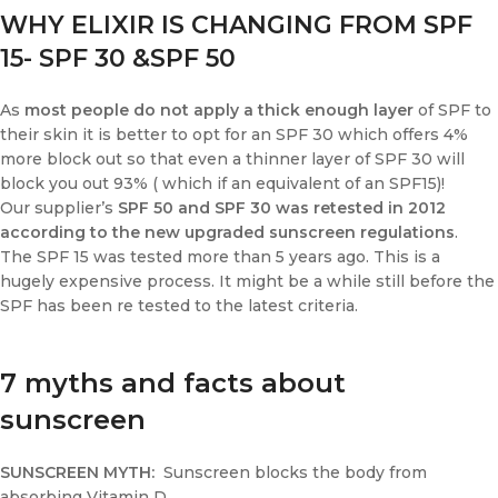
WHY ELIXIR IS CHANGING FROM SPF
15- SPF 30 &SPF 50
As
most people do not apply a thick enough layer
of SPF to
their skin it is better to opt for an SPF 30 which offers 4%
more block out so that even a thinner layer of SPF 30 will
block you out 93% ( which if an equivalent of an SPF15)!
Our supplier’s
SPF 50 and SPF 30 was retested in 2012
according to the new upgraded sunscreen regulations
.
The SPF 15 was tested more than 5 years ago. This is a
hugely expensive process. It might be a while still before the
SPF has been re tested to the latest criteria.
7 myths and facts about
sunscreen
SUNSCREEN MYTH:
Sunscreen blocks the body from
absorbing Vitamin D