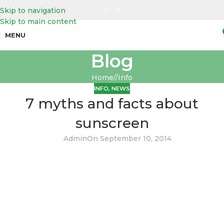
Skip to navigation
Skip to main content
MENU
Blog
Home
/
Info
INFO
,
NEWS
7 myths and facts about
sunscreen
Admin
On September 10, 2014